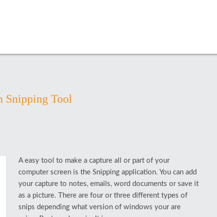
h Snipping Tool
A easy tool to make a capture all or part of your
computer screen is the Snipping application. You can add
your capture to notes, emails, word documents or save it
as a picture. There are four or three different types of
snips depending what version of windows your are