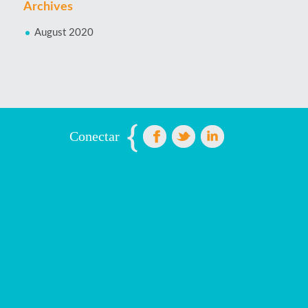
Archives
August 2020
Conectar