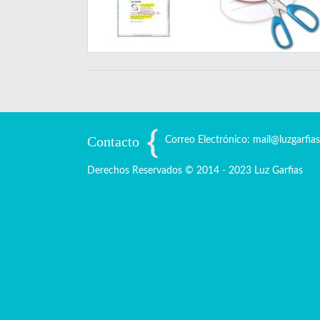
Contacto
Correo Electrónico: mail@luzgarfia
Derechos Reservados © 2014 - 2023 Luz Garfias