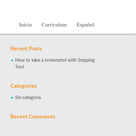
Inicio
Currículum
Español
Recent Posts
How to take a screenshot with Snipping
Tool
Categories
Sin categoría
Recent Comments