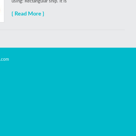
using: Rectangular snip. It is
{ Read More }
s.com