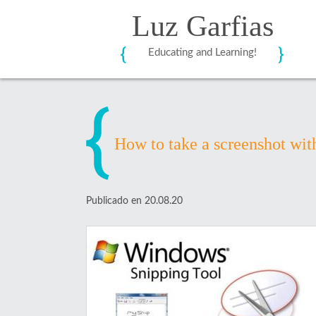
Luz Garfias
Educating and Learning!
How to take a screenshot wit
Publicado en 20.08.20