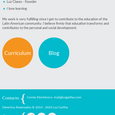
Luz Clases - Founder
I love learning
My work is very fulfilling since I get to contribute to the education of the
Latin American community. I believe firmly that education transforms and
contributes to the personal and social development.
Currículum
Blog
Contacto
Correo Electrónico: mail@luzgarfias.com
Derechos Reservados © 2014 - 2024 Luz Garfias