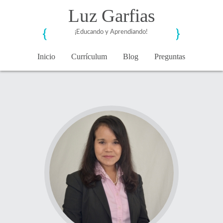
Luz Garfias
¡Educando y Aprendiando!
Inicio
Currículum
Blog
Preguntas