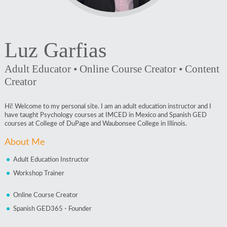
Luz Garfias
Adult Educator • Online Course Creator • Content
Creator
Hi! Welcome to my personal site. I am an adult education instructor and I
have taught Psychology courses at IMCED in Mexico and Spanish GED
courses at College of DuPage and Waubonsee College in Illinois.
About Me
Adult Education Instructor
Workshop Trainer
Online Course Creator
Spanish GED365 - Founder